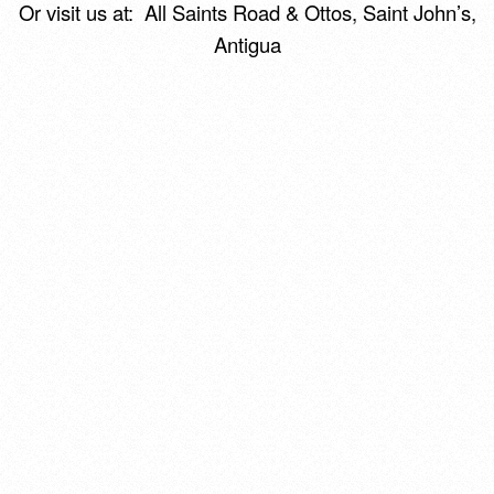
Or visit us at:
All Saints Road & Ottos,
Saint John’s,
Antigua