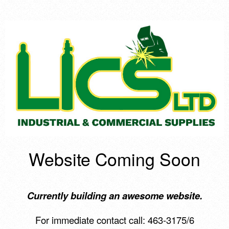
Website Coming Soon
Currently building an awesome website.
For immediate contact call: 463-3175/6